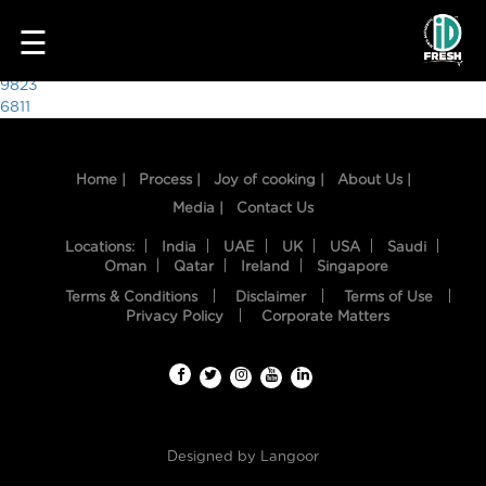
3871
☰
Post
9823
6811
navigation
Home |
Process |
Joy of cooking |
About Us |
Media |
Contact Us
Locations:
India
UAE
UK
USA
Saudi
Oman
Qatar
Ireland
Singapore
Terms & Conditions
Disclaimer
Terms of Use
HOME
Privacy Policy
Corporate Matters
OUR
FOOD
PROCESS
Designed by
Langoor
RECIPES