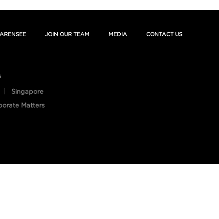
ARENSEE
JOIN OUR TEAM
MEDIA
CONTACT US
s
Singapore
porate Matters