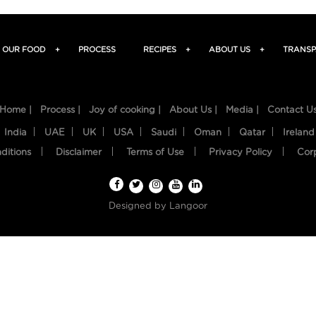
OUR FOOD
+
PROCESS
RECIPES
+
ABOUT US
+
TRANSP
Home |
Process |
Joy of cooking |
About Us |
Media |
Contact U
India
UAE
UK
USA
Saudi
Oman
Qatar
Ireland
ditions
Disclaimer
Terms of Use
Privacy Policy
Cor
Designed by
Langoor