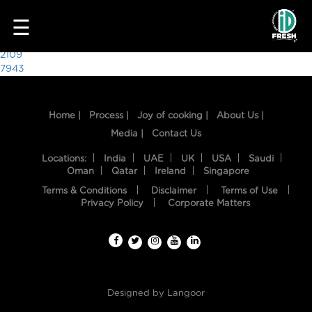
3826
☰
Post
2109
7943
navigation
Home |
Process |
Joy of cooking |
About Us |
Media |
Contact Us
Locations:
India
UAE
UK
USA
Saudi
Oman
Qatar
Ireland
Singapore
Terms & Conditions
Disclaimer
Terms of Use
HOME
Privacy Policy
Corporate Matters
OUR
FOOD
PROCESS
Designed by
Langoor
RECIPES