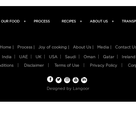
OUR FOOD
+
PROCESS
RECIPES
+
ABOUT US
+
TRANSP
Home |
Process |
Joy of cooking |
About Us |
Media |
Contact U
India
UAE
UK
USA
Saudi
Oman
Qatar
Ireland
ditions
Disclaimer
Terms of Use
Privacy Policy
Cor
Designed by
Langoor