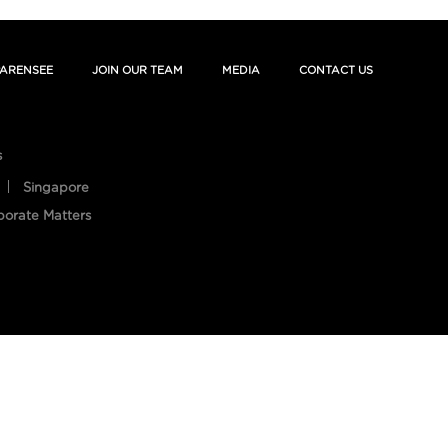
ARENSEE
JOIN OUR TEAM
MEDIA
CONTACT US
s
Singapore
porate Matters