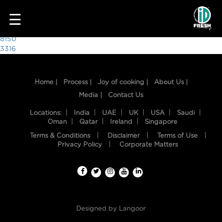
3811
☰
Post
8150
3316
navigation
Home |
Process |
Joy of cooking |
About Us |
Media |
Contact Us
Locations:
India
UAE
UK
USA
Saudi
Oman
Qatar
Ireland
Singapore
Terms & Conditions
Disclaimer
Terms of Use
HOME
Privacy Policy
Corporate Matters
OUR
FOOD
PROCESS
Designed by
Langoor
RECIPES