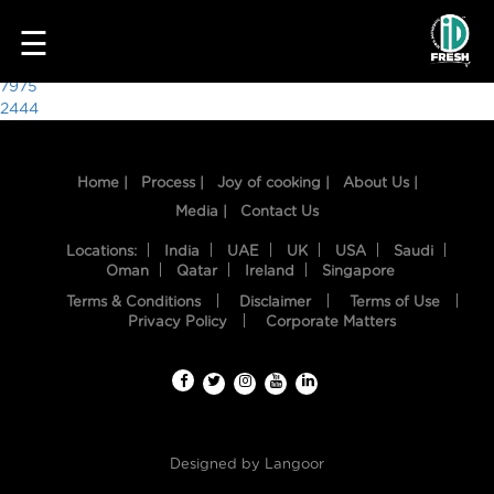
3777
☰
Post
7975
2444
navigation
Home |
Process |
Joy of cooking |
About Us |
Media |
Contact Us
Locations:
India
UAE
UK
USA
Saudi
Oman
Qatar
Ireland
Singapore
Terms & Conditions
Disclaimer
Terms of Use
HOME
Privacy Policy
Corporate Matters
OUR
FOOD
PROCESS
Designed by
Langoor
RECIPES