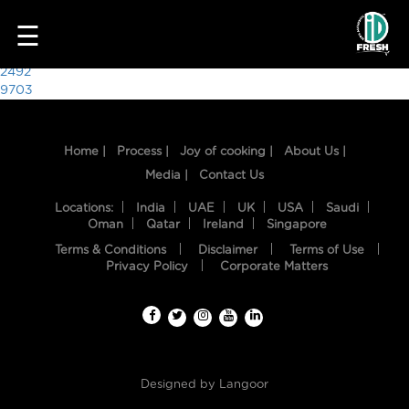
3703
☰
Post
2492
9703
navigation
Home |
Process |
Joy of cooking |
About Us |
Media |
Contact Us
Locations:
India
UAE
UK
USA
Saudi
Oman
Qatar
Ireland
Singapore
Terms & Conditions
Disclaimer
Terms of Use
HOME
Privacy Policy
Corporate Matters
OUR
FOOD
PROCESS
Designed by
Langoor
RECIPES