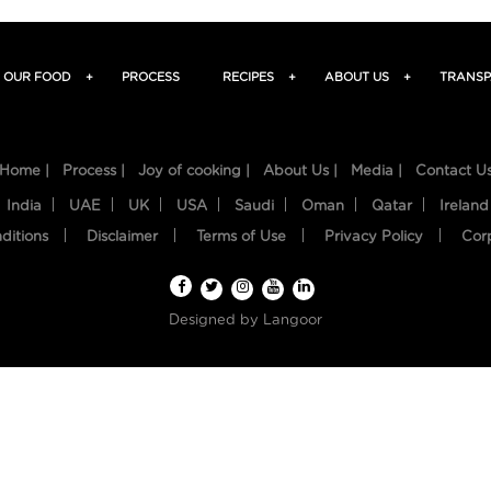
OUR FOOD
+
PROCESS
RECIPES
+
ABOUT US
+
TRANSP
Home |
Process |
Joy of cooking |
About Us |
Media |
Contact U
India
UAE
UK
USA
Saudi
Oman
Qatar
Ireland
ditions
Disclaimer
Terms of Use
Privacy Policy
Cor
Designed by
Langoor