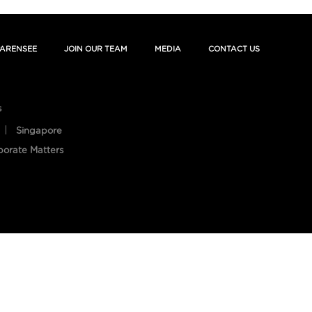
ARENSEE
JOIN OUR TEAM
MEDIA
CONTACT US
s
Singapore
porate Matters