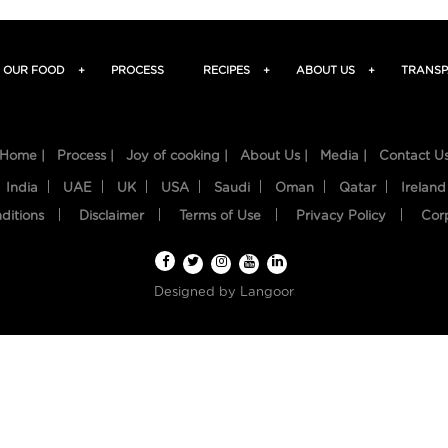
OUR FOOD
+
PROCESS
RECIPES
+
ABOUT US
+
TRANSP
Home |
Process |
Joy of cooking |
About Us |
Media |
Contact U
India
UAE
UK
USA
Saudi
Oman
Qatar
Ireland
ditions
Disclaimer
Terms of Use
Privacy Policy
Cor
Designed by
Langoor