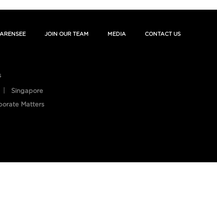
ARENSEE
JOIN OUR TEAM
MEDIA
CONTACT US
s
Singapore
porate Matters