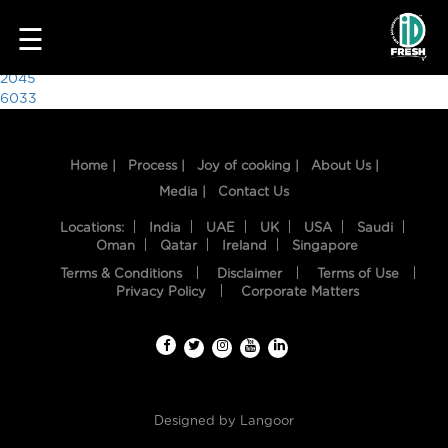
3662
☰
Post
2045
6033
navigation
Home |
Process |
Joy of cooking |
About Us |
Media |
Contact Us
Locations:
India
UAE
UK
USA
Saudi
Oman
Qatar
Ireland
Singapore
Terms & Conditions
Disclaimer
Terms of Use
HOME
Privacy Policy
Corporate Matters
OUR
FOOD
PROCESS
Designed by
Langoor
RECIPES