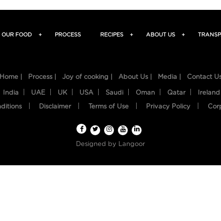
OUR FOOD
+
PROCESS
RECIPES
+
ABOUT US
+
TRANSP
Home |
Process |
Joy of cooking |
About Us |
Media |
Contact U
India
UAE
UK
USA
Saudi
Oman
Qatar
Ireland
ditions
Disclaimer
Terms of Use
Privacy Policy
Cor
Designed by
Langoor