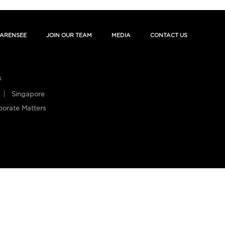
ARENSEE
JOIN OUR TEAM
MEDIA
CONTACT US
s
Singapore
porate Matters