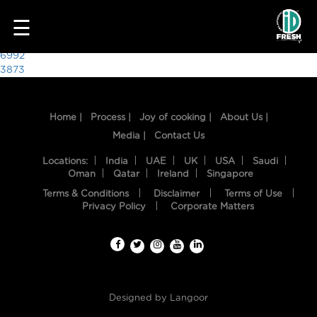
3578
☰
Post
6992
3873
navigation
Home |
Process |
Joy of cooking |
About Us |
Media |
Contact Us
Locations:
India
UAE
UK
USA
Saudi
Oman
Qatar
Ireland
Singapore
Terms & Conditions
Disclaimer
Terms of Use
HOME
Privacy Policy
Corporate Matters
OUR
FOOD
PROCESS
Designed by
Langoor
RECIPES