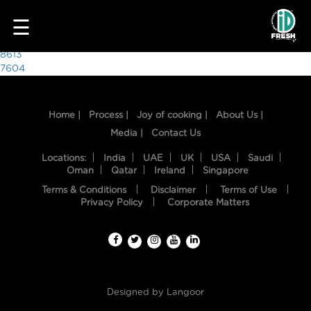
3564
☰
Post
8613
7604
navigation
Home |
Process |
Joy of cooking |
About Us |
Media |
Contact Us
Locations:
India
UAE
UK
USA
Saudi
Oman
Qatar
Ireland
Singapore
Terms & Conditions
Disclaimer
Terms of Use
HOME
Privacy Policy
Corporate Matters
OUR
FOOD
PROCESS
Designed by
Langoor
RECIPES