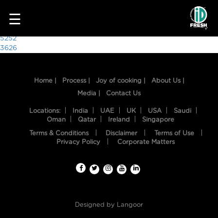
3547
☰
Post
5252
3626
navigation
Home |
Process |
Joy of cooking |
About Us |
Media |
Contact Us
Locations:
India
UAE
UK
USA
Saudi
Oman
Qatar
Ireland
Singapore
Terms & Conditions
Disclaimer
Terms of Use
HOME
Privacy Policy
Corporate Matters
OUR
FOOD
PROCESS
Designed by
Langoor
RECIPES