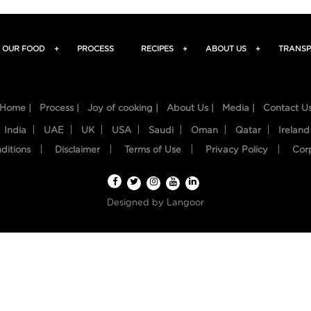
OUR FOOD
+
PROCESS
RECIPES
+
ABOUT US
+
TRANSP
Home |
Process |
Joy of cooking |
About Us |
Media |
Contact U
India
UAE
UK
USA
Saudi
Oman
Qatar
Ireland
ditions
Disclaimer
Terms of Use
Privacy Policy
Cor
Designed by
Langoor