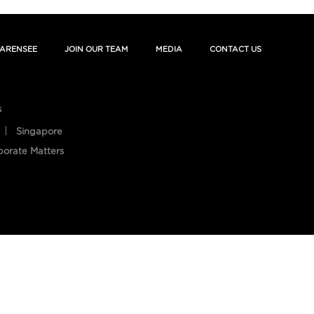
ARENSEE
JOIN OUR TEAM
MEDIA
CONTACT US
s
Singapore
porate Matters