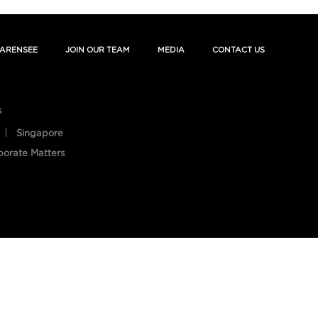
ARENSEE
JOIN OUR TEAM
MEDIA
CONTACT US
s
Singapore
porate Matters