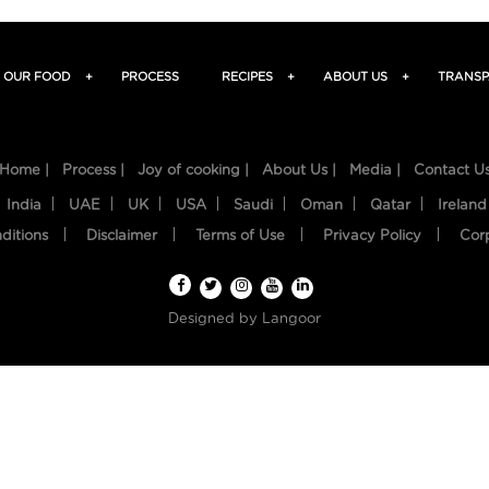
OUR FOOD
+
PROCESS
RECIPES
+
ABOUT US
+
TRANSP
Home |
Process |
Joy of cooking |
About Us |
Media |
Contact U
India
UAE
UK
USA
Saudi
Oman
Qatar
Ireland
ditions
Disclaimer
Terms of Use
Privacy Policy
Cor
Designed by
Langoor