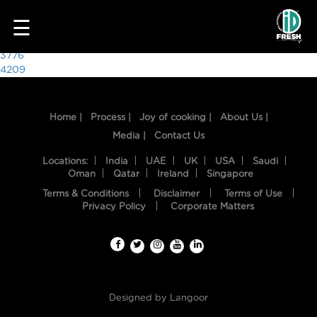
3509
☰
Post
3776
4209
navigation
Home |
Process |
Joy of cooking |
About Us |
Media |
Contact Us
Locations:
India
UAE
UK
USA
Saudi
Oman
Qatar
Ireland
Singapore
Terms & Conditions
Disclaimer
Terms of Use
HOME
Privacy Policy
Corporate Matters
OUR
FOOD
PROCESS
Designed by
Langoor
RECIPES