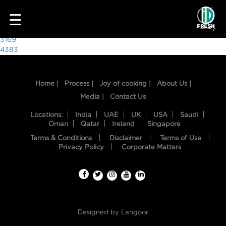
3508
☰
Post
3169
4383
navigation
Home |
Process |
Joy of cooking |
About Us |
Media |
Contact Us
Locations:
India
UAE
UK
USA
Saudi
Oman
Qatar
Ireland
Singapore
Terms & Conditions
Disclaimer
Terms of Use
HOME
Privacy Policy
Corporate Matters
OUR
FOOD
PROCESS
Designed by
Langoor
RECIPES