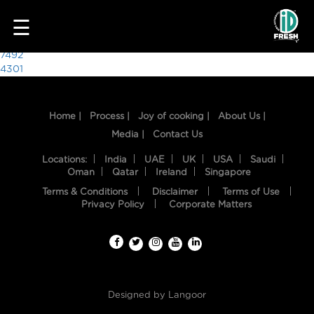
3479
☰
Post
7492
4301
navigation
Home |
Process |
Joy of cooking |
About Us |
Media |
Contact Us
Locations:
India
UAE
UK
USA
Saudi
Oman
Qatar
Ireland
Singapore
Terms & Conditions
Disclaimer
Terms of Use
HOME
Privacy Policy
Corporate Matters
OUR
FOOD
PROCESS
Designed by
Langoor
RECIPES