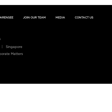
ARENSEE
JOIN OUR TEAM
MEDIA
CONTACT US
s
Singapore
porate Matters