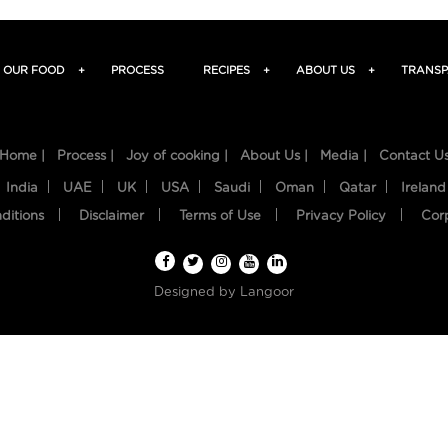
OUR FOOD
+
PROCESS
RECIPES
+
ABOUT US
+
TRANSP
Home |
Process |
Joy of cooking |
About Us |
Media |
Contact U
India
UAE
UK
USA
Saudi
Oman
Qatar
Ireland
ditions
Disclaimer
Terms of Use
Privacy Policy
Cor
Designed by
Langoor