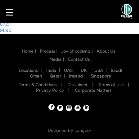
3400
☰
Post
8727
9690
navigation
Home |
Process |
Joy of cooking |
About Us |
Media |
Contact Us
Locations:
India
UAE
UK
USA
Saudi
Oman
Qatar
Ireland
Singapore
Terms & Conditions
Disclaimer
Terms of Use
HOME
Privacy Policy
Corporate Matters
OUR
FOOD
PROCESS
Designed by
Langoor
RECIPES