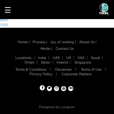
3396
☰
Post
8881
7021
navigation
Home |
Process |
Joy of cooking |
About Us |
Media |
Contact Us
Locations:
India
UAE
UK
USA
Saudi
Oman
Qatar
Ireland
Singapore
Terms & Conditions
Disclaimer
Terms of Use
HOME
Privacy Policy
Corporate Matters
OUR
FOOD
PROCESS
Designed by
Langoor
RECIPES