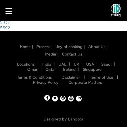
3383
☰
Post
9437
5592
navigation
Home |
Process |
Joy of cooking |
About Us |
Media |
Contact Us
Locations:
India
UAE
UK
USA
Saudi
Oman
Qatar
Ireland
Singapore
Terms & Conditions
Disclaimer
Terms of Use
HOME
Privacy Policy
Corporate Matters
OUR
FOOD
PROCESS
Designed by
Langoor
RECIPES