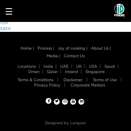
3370
☰
Post
1391
5859
navigation
Home |
Process |
Joy of cooking |
About Us |
Media |
Contact Us
Locations:
India
UAE
UK
USA
Saudi
Oman
Qatar
Ireland
Singapore
Terms & Conditions
Disclaimer
Terms of Use
HOME
Privacy Policy
Corporate Matters
OUR
FOOD
PROCESS
Designed by
Langoor
RECIPES