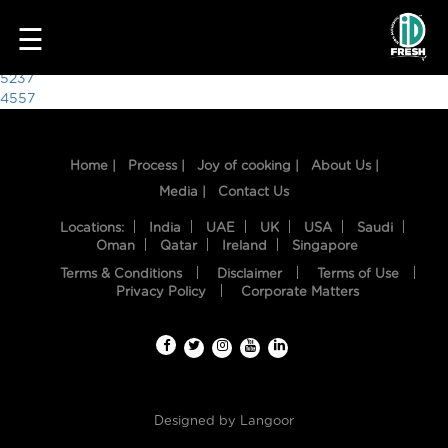
3359
☰
Post
5237
4557
navigation
Home |
Process |
Joy of cooking |
About Us |
Media |
Contact Us
Locations:
India
UAE
UK
USA
Saudi
Oman
Qatar
Ireland
Singapore
Terms & Conditions
Disclaimer
Terms of Use
HOME
Privacy Policy
Corporate Matters
OUR
FOOD
PROCESS
Designed by
Langoor
RECIPES