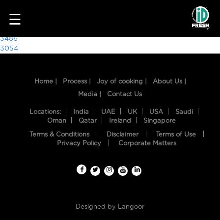
3359
☰
Post
3486
3054
navigation
Home |
Process |
Joy of cooking |
About Us |
Media |
Contact Us
Locations:
India
UAE
UK
USA
Saudi
Oman
Qatar
Ireland
Singapore
Terms & Conditions
Disclaimer
Terms of Use
HOME
Privacy Policy
Corporate Matters
OUR
FOOD
PROCESS
Designed by
Langoor
RECIPES