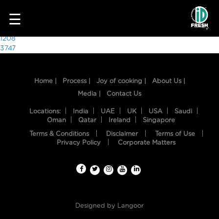
3305
☰
Post
1208
3747
navigation
Home |
Process |
Joy of cooking |
About Us |
Media |
Contact Us
Locations:
India
UAE
UK
USA
Saudi
Oman
Qatar
Ireland
Singapore
Terms & Conditions
Disclaimer
Terms of Use
HOME
Privacy Policy
Corporate Matters
OUR
FOOD
PROCESS
Designed by
Langoor
RECIPES