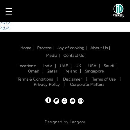
3296
☰
Post
7072
4274
navigation
Home |
Process |
Joy of cooking |
About Us |
Media |
Contact Us
Locations:
India
UAE
UK
USA
Saudi
Oman
Qatar
Ireland
Singapore
Terms & Conditions
Disclaimer
Terms of Use
HOME
Privacy Policy
Corporate Matters
OUR
FOOD
PROCESS
Designed by
Langoor
RECIPES