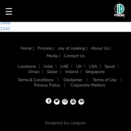
3294
☰
Post
3866
3345
navigation
Home |
Process |
Joy of cooking |
About Us |
Media |
Contact Us
Locations:
India
UAE
UK
USA
Saudi
Oman
Qatar
Ireland
Singapore
Terms & Conditions
Disclaimer
Terms of Use
HOME
Privacy Policy
Corporate Matters
OUR
FOOD
PROCESS
Designed by
Langoor
RECIPES