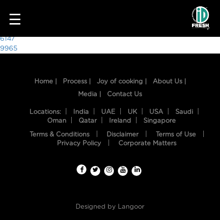
3251
☰
Post
6147
9965
navigation
Home |
Process |
Joy of cooking |
About Us |
Media |
Contact Us
Locations:
India
UAE
UK
USA
Saudi
Oman
Qatar
Ireland
Singapore
Terms & Conditions
Disclaimer
Terms of Use
HOME
Privacy Policy
Corporate Matters
OUR
FOOD
PROCESS
Designed by
Langoor
RECIPES