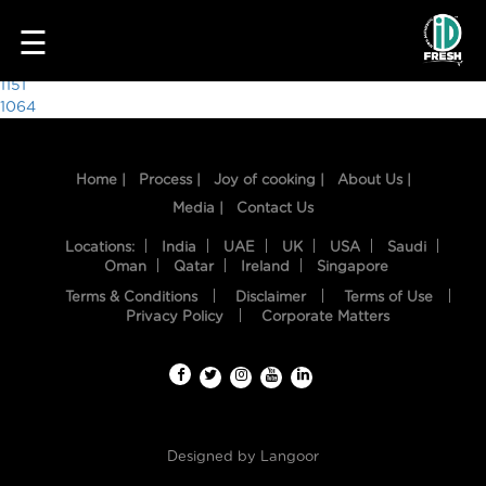
3220
☰
Post
1151
1064
navigation
Home |
Process |
Joy of cooking |
About Us |
Media |
Contact Us
Locations:
India
UAE
UK
USA
Saudi
Oman
Qatar
Ireland
Singapore
Terms & Conditions
Disclaimer
Terms of Use
HOME
Privacy Policy
Corporate Matters
OUR
FOOD
PROCESS
Designed by
Langoor
RECIPES