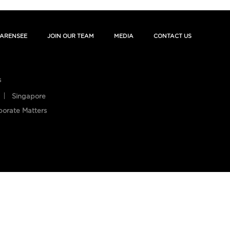
ARENSEE
JOIN OUR TEAM
MEDIA
CONTACT US
s
Singapore
porate Matters