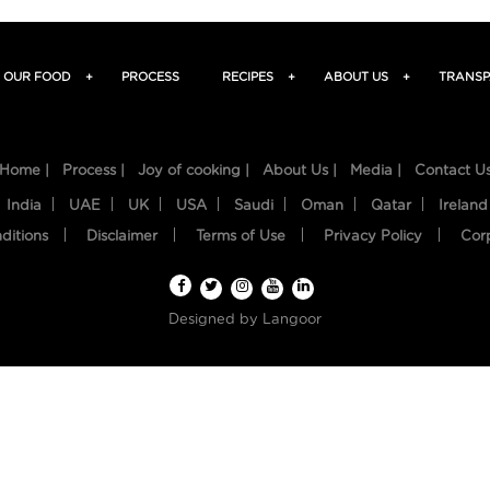
OUR FOOD
+
PROCESS
RECIPES
+
ABOUT US
+
TRANSP
Home |
Process |
Joy of cooking |
About Us |
Media |
Contact U
India
UAE
UK
USA
Saudi
Oman
Qatar
Ireland
ditions
Disclaimer
Terms of Use
Privacy Policy
Cor
Designed by
Langoor