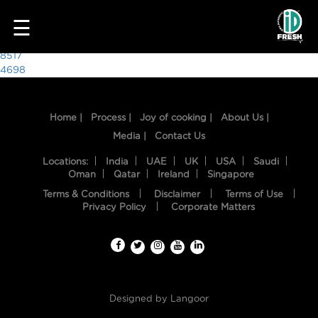
3213
☰
Post
8517
4698
navigation
Home |
Process |
Joy of cooking |
About Us |
Media |
Contact Us
Locations:
India
UAE
UK
USA
Saudi
Oman
Qatar
Ireland
Singapore
Terms & Conditions
Disclaimer
Terms of Use
HOME
Privacy Policy
Corporate Matters
OUR
FOOD
PROCESS
Designed by
Langoor
RECIPES