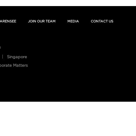
ARENSEE
JOIN OUR TEAM
MEDIA
CONTACT US
s
Singapore
porate Matters