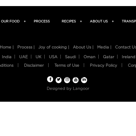
OUR FOOD
+
PROCESS
RECIPES
+
ABOUT US
+
TRANSP
Home |
Process |
Joy of cooking |
About Us |
Media |
Contact U
India
UAE
UK
USA
Saudi
Oman
Qatar
Ireland
ditions
Disclaimer
Terms of Use
Privacy Policy
Cor
Designed by
Langoor