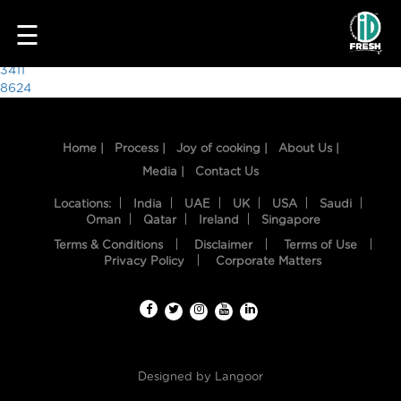
3165
☰
Post
3411
8624
navigation
Home |
Process |
Joy of cooking |
About Us |
Media |
Contact Us
Locations:
India
UAE
UK
USA
Saudi
Oman
Qatar
Ireland
Singapore
Terms & Conditions
Disclaimer
Terms of Use
HOME
Privacy Policy
Corporate Matters
OUR
FOOD
PROCESS
Designed by
Langoor
RECIPES