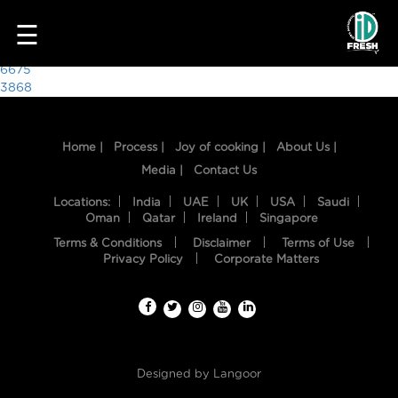
3161
☰
Post
6675
3868
navigation
Home |
Process |
Joy of cooking |
About Us |
Media |
Contact Us
Locations:
India
UAE
UK
USA
Saudi
Oman
Qatar
Ireland
Singapore
Terms & Conditions
Disclaimer
Terms of Use
HOME
Privacy Policy
Corporate Matters
OUR
FOOD
PROCESS
Designed by
Langoor
RECIPES