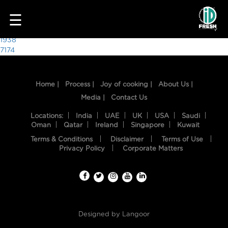
3156
☰
Post
1938
7174
navigation
Home |
Process |
Joy of cooking |
About Us |
Media |
Contact Us
Locations:
India
UAE
UK
USA
Saudi
Oman
Qatar
Ireland
Singapore
Kuwait
Terms & Conditions
Disclaimer
Terms of Use
HOME
Privacy Policy
Corporate Matters
OUR
FOOD
PROCESS
Designed by
Langoor
RECIPES