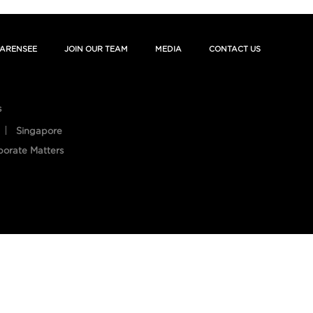
ARENSEE
JOIN OUR TEAM
MEDIA
CONTACT US
s
Singapore
porate Matters