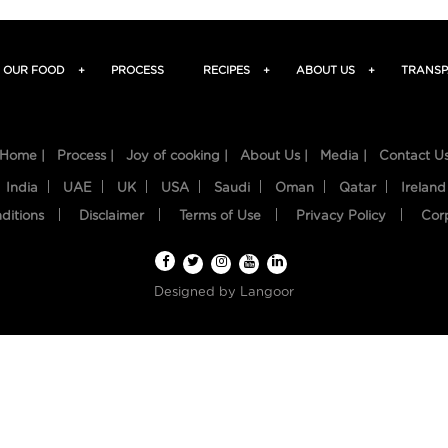
OUR FOOD
+
PROCESS
RECIPES
+
ABOUT US
+
TRANSP
Home |
Process |
Joy of cooking |
About Us |
Media |
Contact U
India
UAE
UK
USA
Saudi
Oman
Qatar
Ireland
ditions
Disclaimer
Terms of Use
Privacy Policy
Cor
Designed by
Langoor