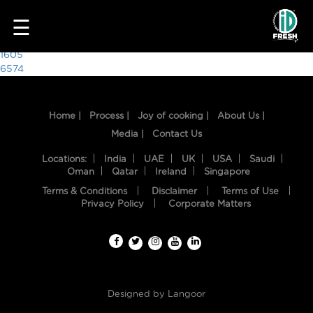
3098
☰
Post
1605
6574
navigation
Home |
Process |
Joy of cooking |
About Us |
Media |
Contact Us
Locations:
India
UAE
UK
USA
Saudi
Oman
Qatar
Ireland
Singapore
Terms & Conditions
Disclaimer
Terms of Use
HOME
Privacy Policy
Corporate Matters
OUR
FOOD
PROCESS
Designed by
Langoor
RECIPES