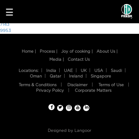
3095
☰
Post
7143
9953
navigation
Home |
Process |
Joy of cooking |
About Us |
Media |
Contact Us
Locations:
India
UAE
UK
USA
Saudi
Oman
Qatar
Ireland
Singapore
Terms & Conditions
Disclaimer
Terms of Use
HOME
Privacy Policy
Corporate Matters
OUR
FOOD
PROCESS
Designed by
Langoor
RECIPES