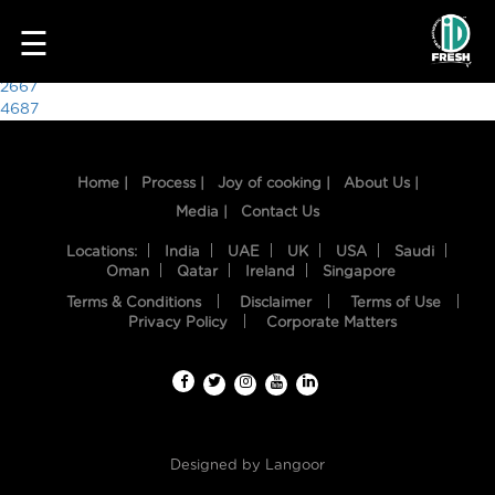
3014
☰
Post
2667
4687
navigation
Home |
Process |
Joy of cooking |
About Us |
Media |
Contact Us
Locations:
India
UAE
UK
USA
Saudi
Oman
Qatar
Ireland
Singapore
Terms & Conditions
Disclaimer
Terms of Use
HOME
Privacy Policy
Corporate Matters
OUR
FOOD
PROCESS
Designed by
Langoor
RECIPES