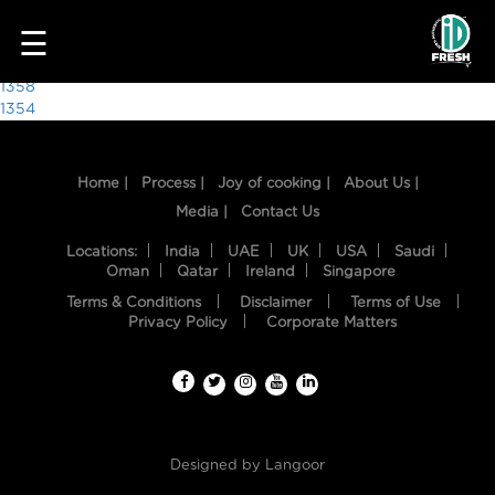
2989
☰
Post
1358
1354
navigation
Home |
Process |
Joy of cooking |
About Us |
Media |
Contact Us
Locations:
India
UAE
UK
USA
Saudi
Oman
Qatar
Ireland
Singapore
Terms & Conditions
Disclaimer
Terms of Use
HOME
Privacy Policy
Corporate Matters
OUR
FOOD
PROCESS
Designed by
Langoor
RECIPES