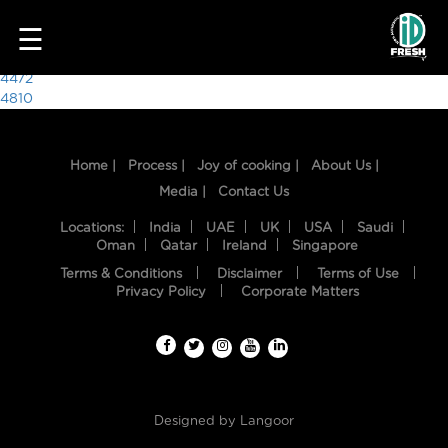
2939
☰
Post
4472
4810
navigation
Home |
Process |
Joy of cooking |
About Us |
Media |
Contact Us
Locations:
India
UAE
UK
USA
Saudi
Oman
Qatar
Ireland
Singapore
Terms & Conditions
Disclaimer
Terms of Use
HOME
Privacy Policy
Corporate Matters
OUR
FOOD
PROCESS
Designed by
Langoor
RECIPES