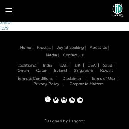
2797
☰
Post
2560
1279
navigation
Home |
Process |
Joy of cooking |
About Us |
Media |
Contact Us
Locations:
India
UAE
UK
USA
Saudi
Oman
Qatar
Ireland
Singapore
Kuwait
Terms & Conditions
Disclaimer
Terms of Use
HOME
Privacy Policy
Corporate Matters
OUR
FOOD
PROCESS
Designed by
Langoor
RECIPES