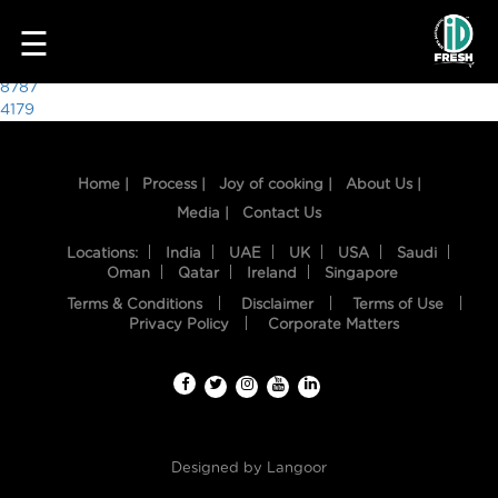
2780
☰
Post
8787
4179
navigation
Home |
Process |
Joy of cooking |
About Us |
Media |
Contact Us
Locations:
India
UAE
UK
USA
Saudi
Oman
Qatar
Ireland
Singapore
Terms & Conditions
Disclaimer
Terms of Use
HOME
Privacy Policy
Corporate Matters
OUR
FOOD
PROCESS
Designed by
Langoor
RECIPES