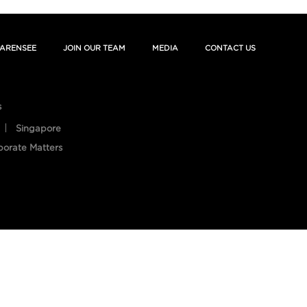
ARENSEE
JOIN OUR TEAM
MEDIA
CONTACT US
s
Singapore
porate Matters