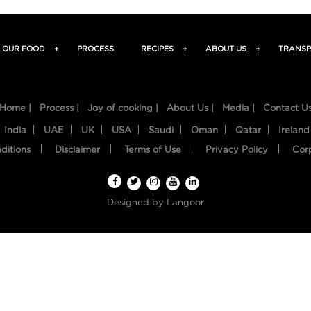
OUR FOOD
+
PROCESS
RECIPES
+
ABOUT US
+
TRANSP
Home |
Process |
Joy of cooking |
About Us |
Media |
Contact U
India
UAE
UK
USA
Saudi
Oman
Qatar
Ireland
ditions
Disclaimer
Terms of Use
Privacy Policy
Cor
Designed by
Langoor