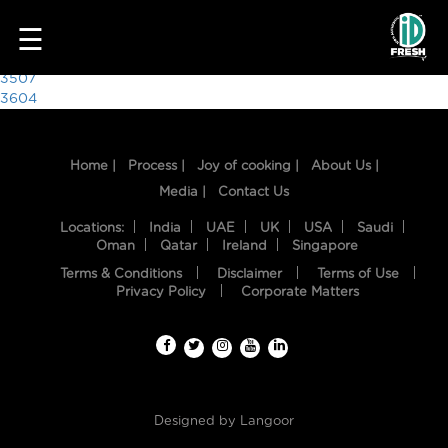
2718
☰
Post
3507
3604
navigation
Home |
Process |
Joy of cooking |
About Us |
Media |
Contact Us
Locations:
India
UAE
UK
USA
Saudi
Oman
Qatar
Ireland
Singapore
Terms & Conditions
Disclaimer
Terms of Use
HOME
Privacy Policy
Corporate Matters
OUR
FOOD
PROCESS
Designed by
Langoor
RECIPES