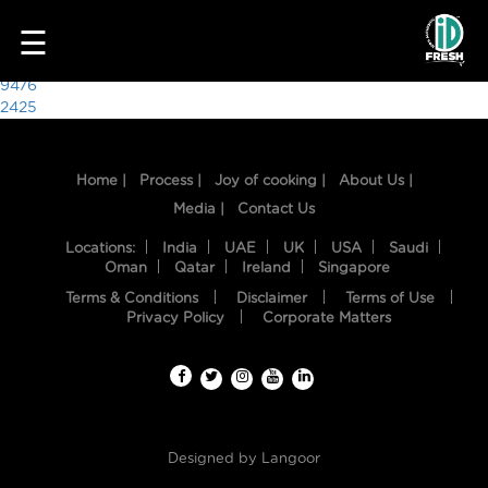
2683
☰
Post
9476
2425
navigation
Home |
Process |
Joy of cooking |
About Us |
Media |
Contact Us
Locations:
India
UAE
UK
USA
Saudi
Oman
Qatar
Ireland
Singapore
Terms & Conditions
Disclaimer
Terms of Use
HOME
Privacy Policy
Corporate Matters
OUR
FOOD
PROCESS
Designed by
Langoor
RECIPES