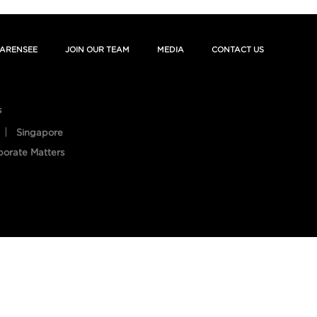
ARENSEE
JOIN OUR TEAM
MEDIA
CONTACT US
s
Singapore
porate Matters