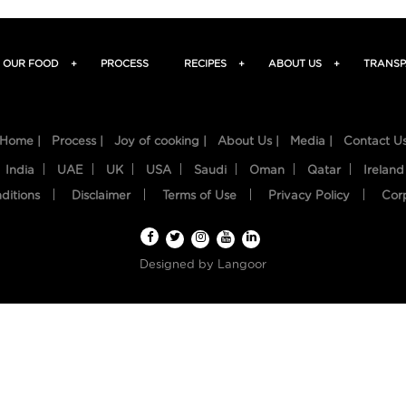
OUR FOOD
+
PROCESS
RECIPES
+
ABOUT US
+
TRANSP
Home |
Process |
Joy of cooking |
About Us |
Media |
Contact U
India
UAE
UK
USA
Saudi
Oman
Qatar
Ireland
ditions
Disclaimer
Terms of Use
Privacy Policy
Cor
Designed by
Langoor