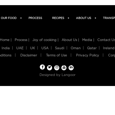
OUR FOOD
+
PROCESS
RECIPES
+
ABOUT US
+
TRANSP
Home |
Process |
Joy of cooking |
About Us |
Media |
Contact U
India
UAE
UK
USA
Saudi
Oman
Qatar
Ireland
ditions
Disclaimer
Terms of Use
Privacy Policy
Cor
Designed by
Langoor