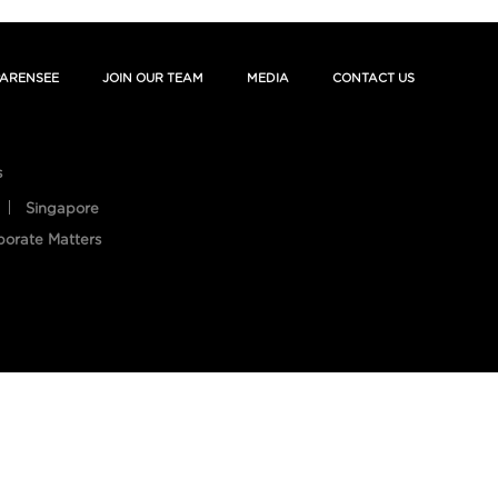
ARENSEE
JOIN OUR TEAM
MEDIA
CONTACT US
s
Singapore
porate Matters